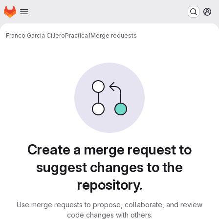
Homepage
Skip to main content
M
Franco García Cillero
Practica1
Merge requests
Merge requests
Create a merge request to
suggest changes to the
repository.
Use merge requests to propose, collaborate, and review
code changes with others.