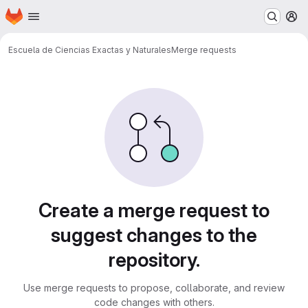
Homepage
Skip to main content
M
Escuela de Ciencias Exactas y Naturales
Merge requests
Merge requests
Create a merge request to
suggest changes to the
repository.
Use merge requests to propose, collaborate, and review
code changes with others.