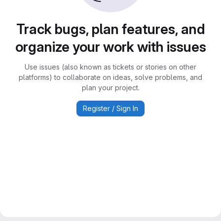
Track bugs, plan features, and
organize your work with issues
Use issues (also known as tickets or stories on other
platforms) to collaborate on ideas, solve problems, and
plan your project.
Register / Sign In