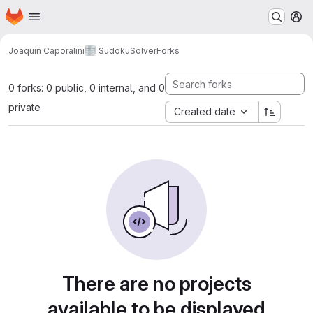
Homepage
Skip to main content
M
Joaquín Caporalini
SudokuSolver
Forks
0 forks: 0 public, 0 internal, and 0
private
Created date
There are no projects
available to be displayed