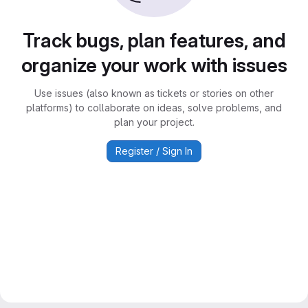
Track bugs, plan features, and
organize your work with issues
Use issues (also known as tickets or stories on other
platforms) to collaborate on ideas, solve problems, and
plan your project.
Register / Sign In