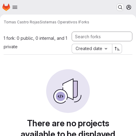
Homepage
Skip to main content
M
Tomas Castro Rojas
Sistemas Operativos I
Forks
1 fork: 0 public, 0 internal, and 1
private
Created date
There are no projects
available to be displayed